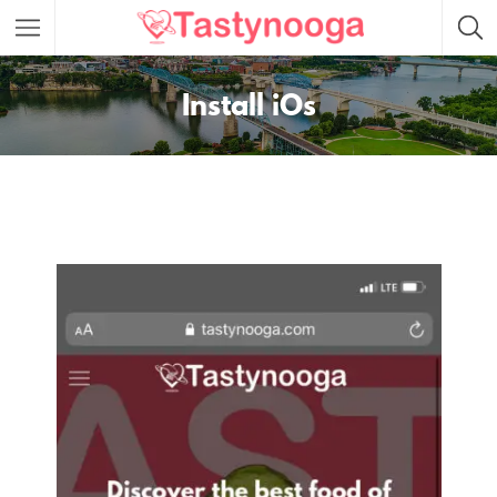
Featured Listings
Install iOs