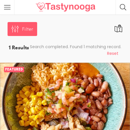
Featured Listings
Filter
1
Results
Search completed. Found 1 matching record.
Reset
FEATURED