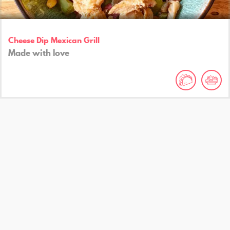
Cheese Dip Mexican Grill
Made with love