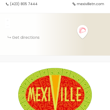
(423) 805 7444
mexivilletn.com
+
−
Get directions