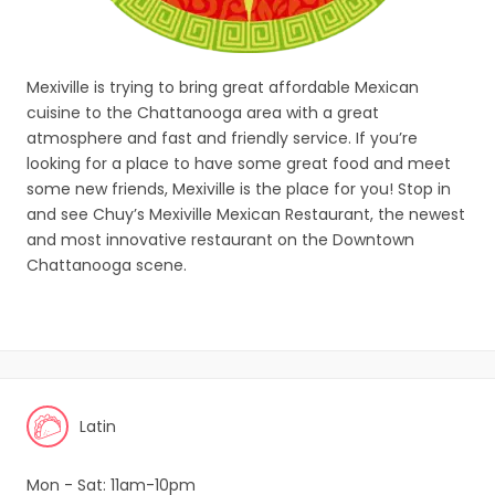
Mexiville is trying to bring great affordable Mexican
cuisine to the Chattanooga area with a great
atmosphere and fast and friendly service. If you’re
looking for a place to have some great food and meet
some new friends, Mexiville is the place for you! Stop in
and see Chuy’s Mexiville Mexican Restaurant, the newest
and most innovative restaurant on the Downtown
Chattanooga scene.
Latin
Mon - Sat: 11am-10pm