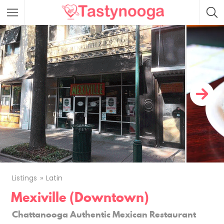
Featured Listings
Listings
Latin
Mexiville (Downtown)
Chattanooga Authentic Mexican Restaurant