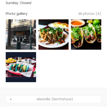
Sunday: Closed
Photo gallery
All photos (4)
Mexiville (Northshore)